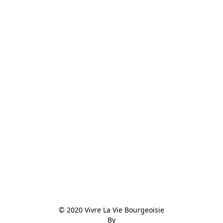
© 2020 Vivre La Vie Bourgeoisie

By
