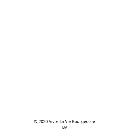
© 2020 Vivre La Vie Bourgeoisie

By
