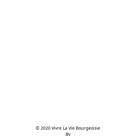
© 2020 Vivre La Vie Bourgeoisie

By
