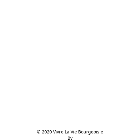
© 2020 Vivre La Vie Bourgeoisie

By
