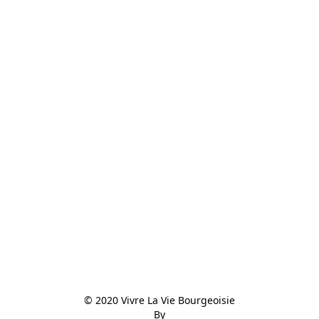
© 2020 Vivre La Vie Bourgeoisie

By
