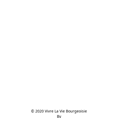
© 2020 Vivre La Vie Bourgeoisie

By
